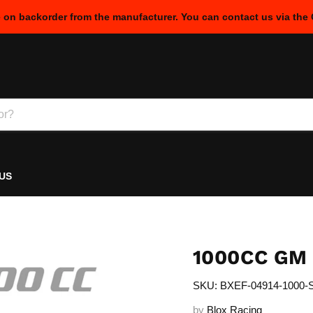
e on backorder from the manufacturer. You can contact us via the
US
1000CC GM
SKU: BXEF-04914-1000-
by
Blox Racing