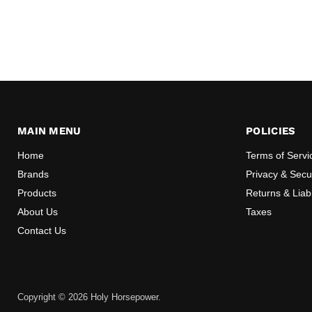
MAIN MENU
POLICIES
Home
Terms of Servi
Brands
Privacy & Secur
Products
Returns & Liabi
About Us
Taxes
Contact Us
Copyright © 2026 Holy Horsepower.