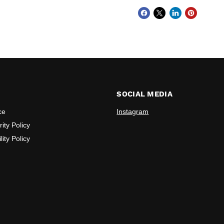
SOCIAL MEDIA
ce
Instagram
ity Policy
lity Policy