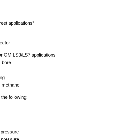
reet applications*
jector
or GM LS3/LS7 applications
 bore
ing
r methanol
 the following:
 pressure
 pressure