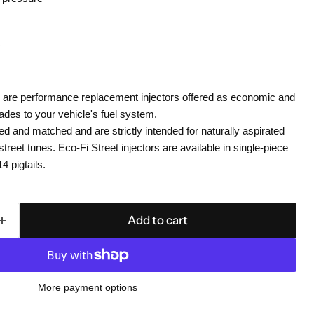
rs are performance replacement injectors offered as economic and
rades to your vehicle's fuel system.
ed and matched and are strictly intended for naturally aspirated
street tunes. Eco-Fi Street injectors are available in single-piece
 pigtails.
Add to cart
More payment options