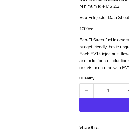
Minimum idle MS 2.2
Eco-Fi Injector Data Sheet
1000cc
Eco-Fi Street fuel injecto
budget friendly, basic upg
Each EV14 injector is flow
and mild, forced induction 
or sets and come with EV14
Quantity
Share this: