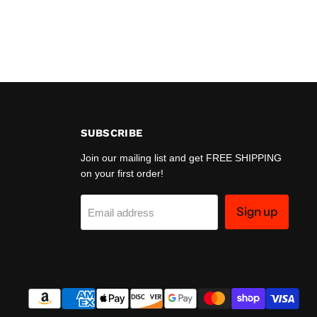
SUBSCRIBE
Join our mailing list and get FREE SHIPPING
on your first order!
Sign up
Email address