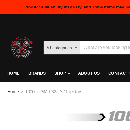
Product availability may vary, and some items may b
All categories
HOME
BRANDS
SHOP
ABOUT US
CONTACT 
Home
1000cc GM LS3/LS7 Injectors