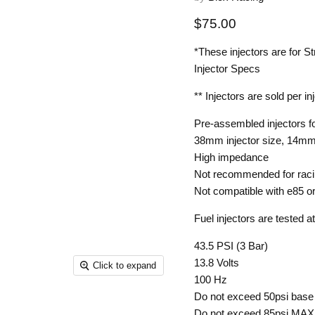
Current price
$75.00
*These injectors are for St
Injector Specs
** Injectors are sold per in
Pre-assembled injectors f
38mm injector size, 14mm
High impedance
Not recommended for rac
Not compatible with e85 o
Fuel injectors are tested at
43.5 PSI (3 Bar)
13.8 Volts
Click to expand
100 Hz
Do not exceed 50psi base
Do not exceed 85psi MAX