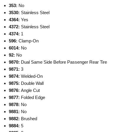
353:
No
3530:
Stainless Steel
4364:
Yes
4372:
Stainless Steel
4374:
1
596:
Clamp-On
6014:
No
92:
No
9870:
Dual Same Side Before Passenger Rear Tire
9871:
3
9874:
Welded-On
9875:
Double Wall
9876:
Angle Cut
9877:
Folded Edge
9878:
No
9881:
No
9882:
Brushed
9884:
5