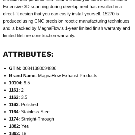
Extensive 3D scanning during development has resulted in a
direct-fit design that you can easily install yourself. 15270 is
produced using CNC precision robotic manufacturing techniques
and is backed by MagnaFlow's 1-year limited finish warranty and
limited lifetime construction warranty.
ATTRIBUTES:
GTIN:
00841380094896
Brand Name:
MagnaFlow Exhaust Products
10104:
9.5
1161:
2
1162:
3.5
1163:
Polished
1164:
Stainless Steel
1174:
Straight-Through
1882:
Yes
1892:
18