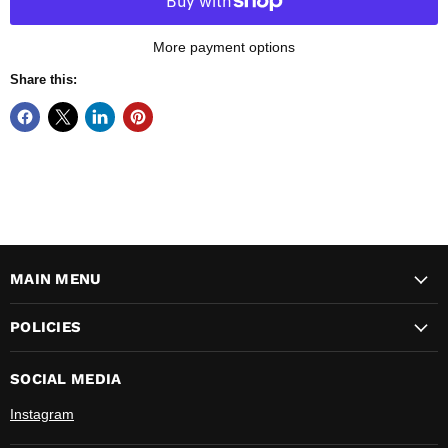
More payment options
Share this:
MAIN MENU
POLICIES
SOCIAL MEDIA
Instagram