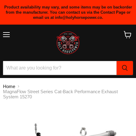
Product availability may vary, and some items may be on backorder
from the manufacturer. You can contact us via the Contact Page or
email us at info@holyhorsepower.co.
Menu
View
cart
Home
MagnaFlow Street Series Cat-Back Performance Exhaust
System 15270