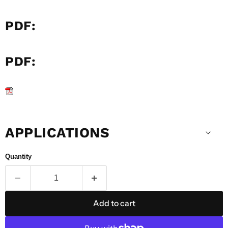
PDF:
PDF:
APPLICATIONS
Quantity
Add to cart