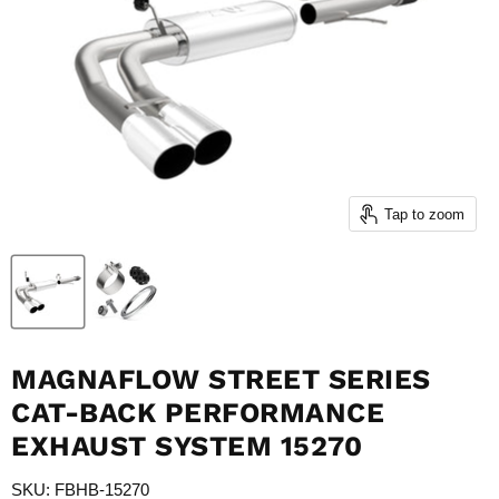
Tap to zoom
MAGNAFLOW STREET SERIES
CAT-BACK PERFORMANCE
EXHAUST SYSTEM 15270
SKU: FBHB-15270