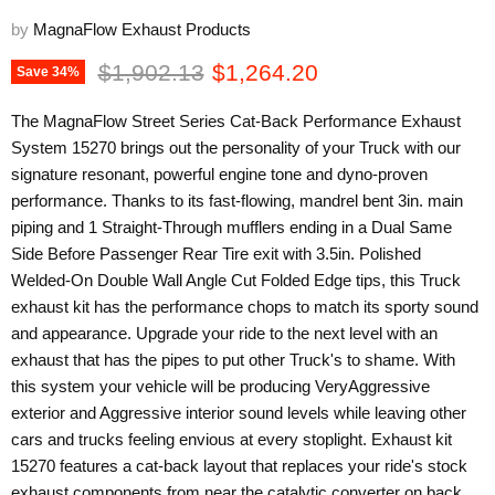
by
MagnaFlow Exhaust Products
Original price
Current price
$1,902.13
$1,264.20
Save
34
%
The MagnaFlow Street Series Cat-Back Performance Exhaust
System 15270 brings out the personality of your Truck with our
signature resonant, powerful engine tone and dyno-proven
performance. Thanks to its fast-flowing, mandrel bent 3in. main
piping and 1 Straight-Through mufflers ending in a Dual Same
Side Before Passenger Rear Tire exit with 3.5in. Polished
Welded-On Double Wall Angle Cut Folded Edge tips, this Truck
exhaust kit has the performance chops to match its sporty sound
and appearance. Upgrade your ride to the next level with an
exhaust that has the pipes to put other Truck's to shame. With
this system your vehicle will be producing VeryAggressive
exterior and Aggressive interior sound levels while leaving other
cars and trucks feeling envious at every stoplight. Exhaust kit
15270 features a cat-back layout that replaces your ride's stock
exhaust components from near the catalytic converter on back.