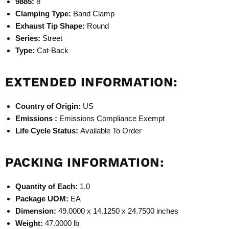
9885:
8
Clamping Type:
Band Clamp
Exhaust Tip Shape:
Round
Series:
Street
Type:
Cat-Back
EXTENDED INFORMATION:
Country of Origin:
US
Emissions :
Emissions Compliance Exempt
Life Cycle Status:
Available To Order
PACKING INFORMATION:
Quantity of Each:
1.0
Package UOM:
EA
Dimension:
49.0000 x 14.1250 x 24.7500 inches
Weight:
47.0000 lb